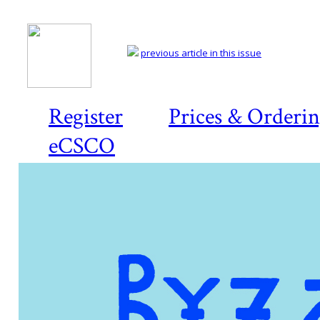
previous article in this issue
Register
Prices & Orderi
eCSCO