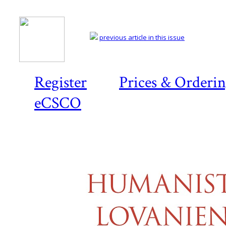
previous article in this issue
Register
Prices & Orderi
eCSCO