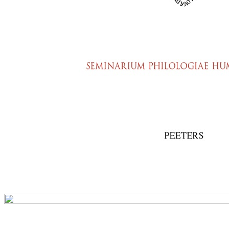
Preview first page