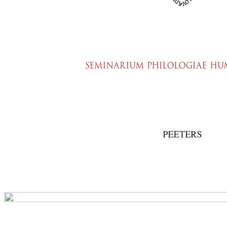
Preview first page