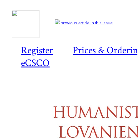
previous article in this issue
Register
Prices & Orderi
eCSCO