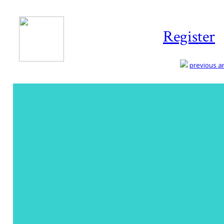
Register
previous art