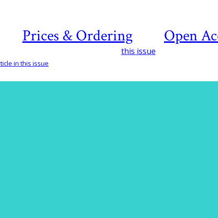
Prices & Ordering
Open Ac
this issue
icle in this issue