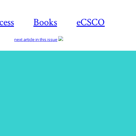
cess
Books
eCSCO
next article in this issue