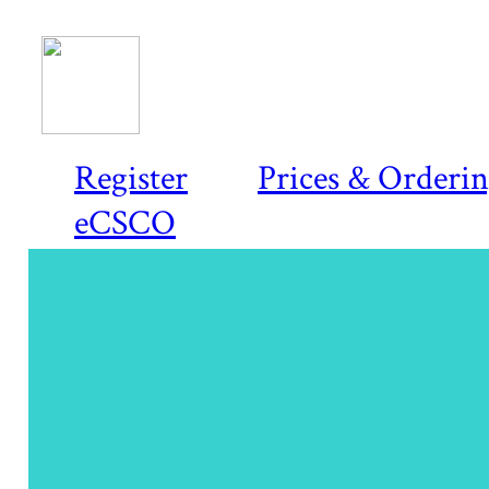
Register
Prices & Orderi
eCSCO