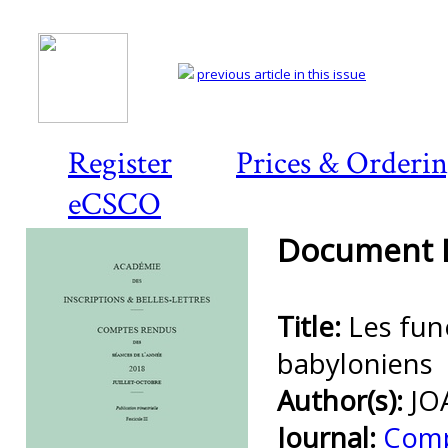
previous article in this issue
Register
Prices & Orderi
eCSCO
Document D
Title:
Les funé
babyloniens
Author(s):
JO
Journal:
Comp