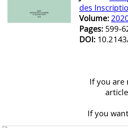
des Inscripti
Volume:
202
Preview first page
Pages:
599-6
DOI:
10.2143
If you are
articl
If you want