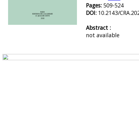
Pages:
509-524
DOI:
10.2143/CRA.20
Abstract :
Preview first page
not available