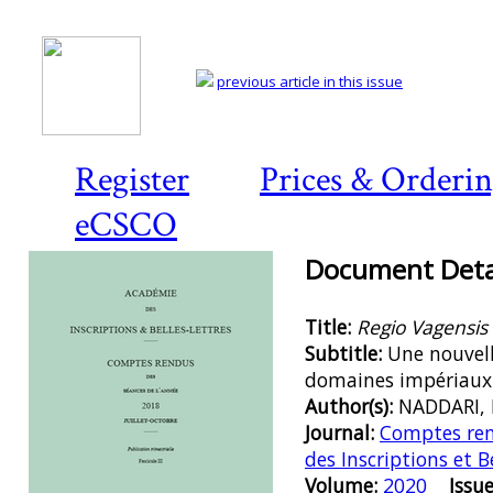
previous article in this issue
Register
Prices & Orderi
eCSCO
Document Detai
Title:
Regio Vagensis 
Subtitle:
Une nouvell
domaines impériaux 
Author(s):
NADDARI, 
Journal:
Comptes ren
des Inscriptions et B
Volume:
2020
Issue