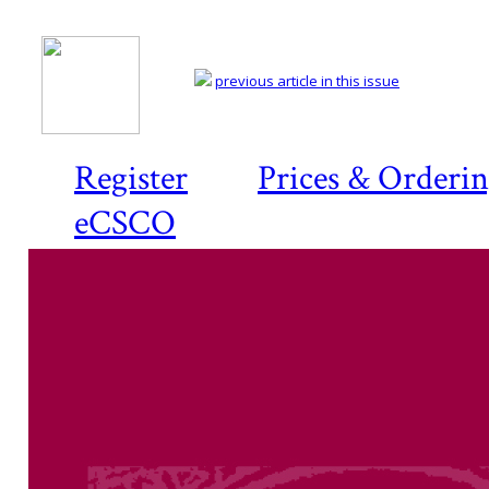
previous article in this issue
Register
Prices & Orderi
eCSCO