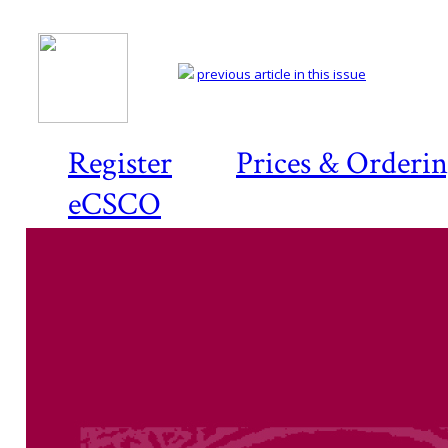
previous article in this issue
Register
Prices & Orderi
eCSCO