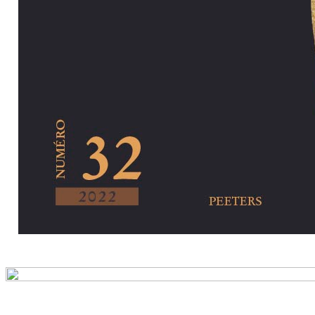
Preview first pa