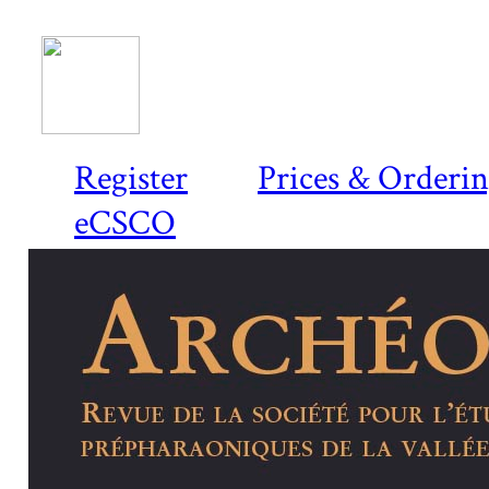
Register
Prices & Orderi
eCSCO