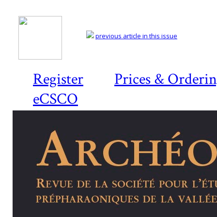
previous article in this issue
Register
Prices & Orderi
eCSCO