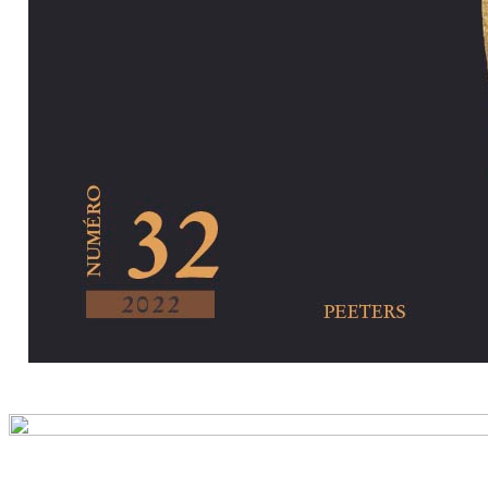
Preview first pa