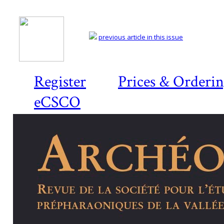
previous article in this issue
Register
Prices & Orderi
eCSCO