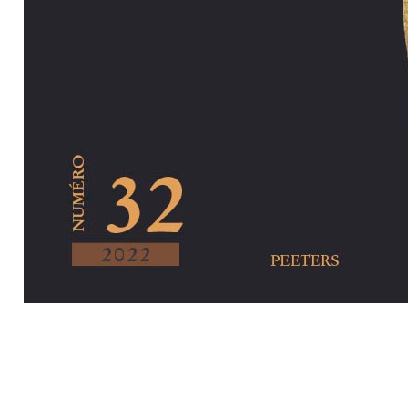
Preview first pa