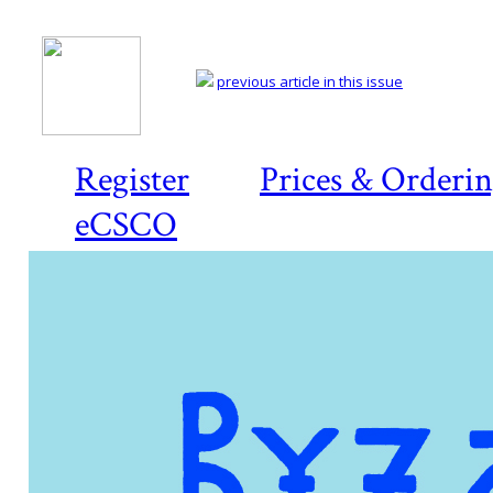
previous article in this issue
Register
Prices & Orderi
eCSCO