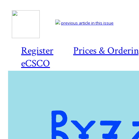
previous article in this issue
Register
Prices & Orderi
eCSCO