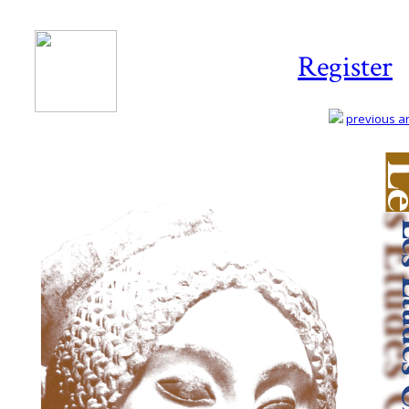
Register
previous art