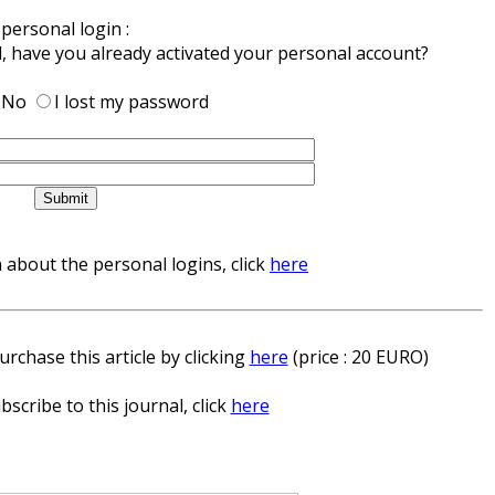
personal login :
d, have you already activated your personal account?
No
I lost my password
about the personal logins, click
here
rchase this article by clicking
here
(price : 20 EURO)
bscribe to this journal, click
here