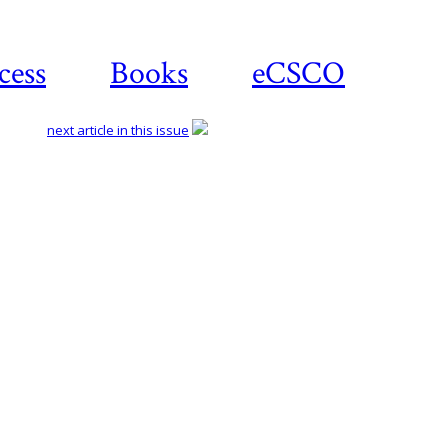
cess
Books
eCSCO
next article in this issue