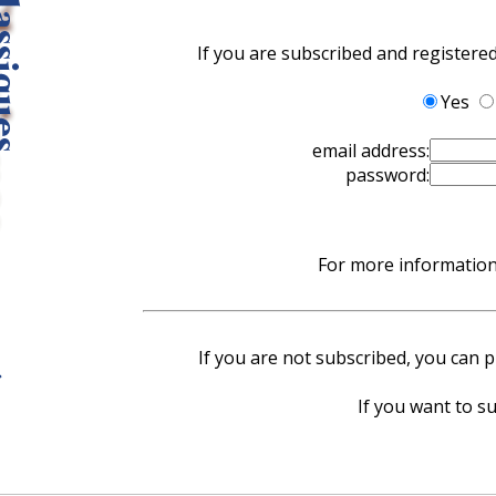
If you are subscribed and registere
Yes
email address:
password:
For more information 
If you are not subscribed, you can pu
If you want to su