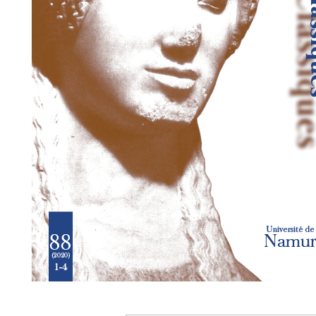
Preview first page