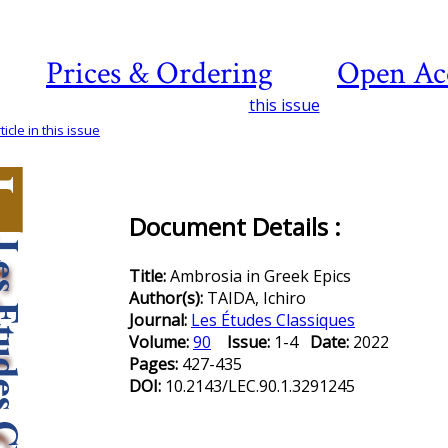
Prices & Ordering
Open Ac
this issue
icle in this issue
Document Details :
Title:
Ambrosia in Greek Epics
Author(s):
TAIDA, Ichiro
Journal:
Les Études Classiques
Volume:
90
Issue:
1-4
Date:
2022
Pages:
427-435
DOI:
10.2143/LEC.90.1.3291245