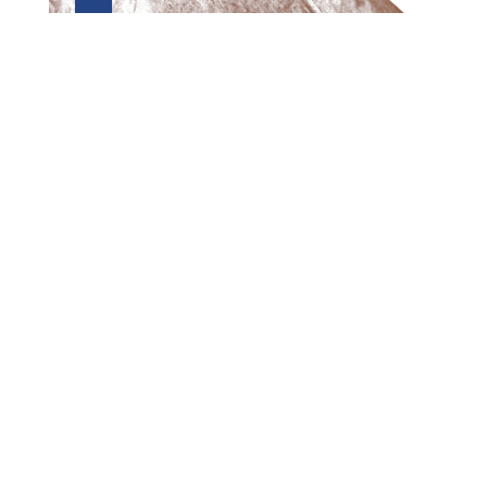
Preview first page