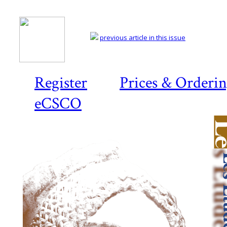
previous article in this issue
Register
Prices & Orderi
eCSCO