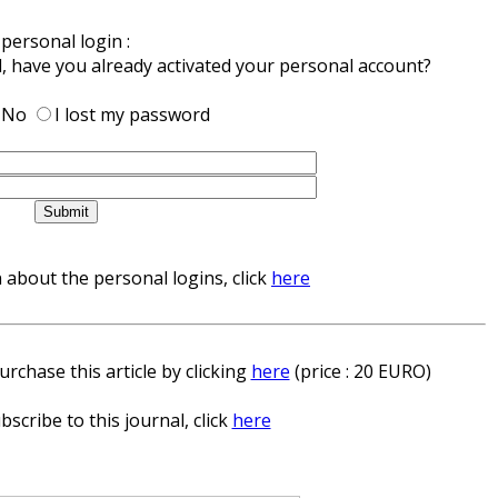
personal login :
d, have you already activated your personal account?
No
I lost my password
about the personal logins, click
here
rchase this article by clicking
here
(price : 20 EURO)
bscribe to this journal, click
here