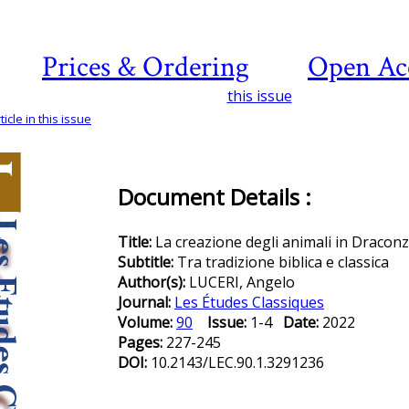
Prices & Ordering
Open Ac
this issue
icle in this issue
Document Details :
Title:
La creazione degli animali in Draconz
Subtitle:
Tra tradizione biblica e classica
Author(s):
LUCERI, Angelo
Journal:
Les Études Classiques
Volume:
90
Issue:
1-4
Date:
2022
Pages:
227-245
DOI:
10.2143/LEC.90.1.3291236