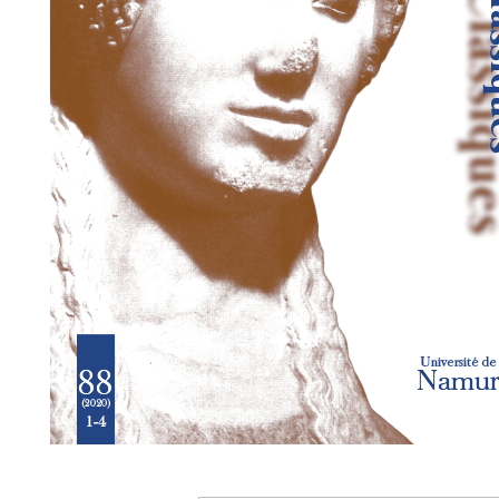
Preview first page