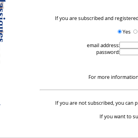
If you are subscribed and registere
Yes
email address:
password:
For more information 
If you are not subscribed, you can pu
If you want to su