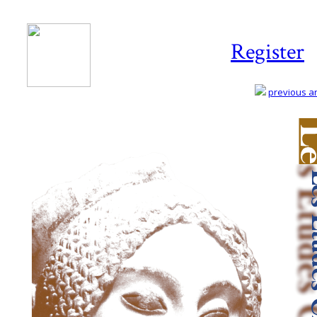
Register
previous art