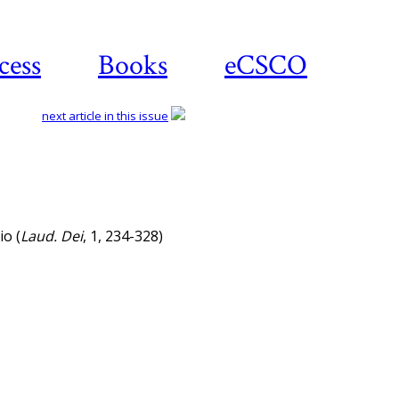
cess
Books
eCSCO
next article in this issue
io (
Laud. Dei
, 1, 234-328)