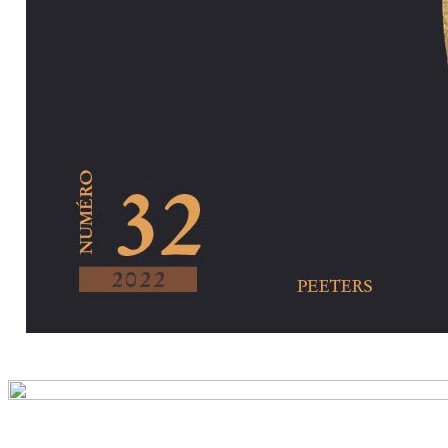
Preview first pa