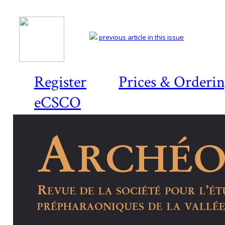
previous article in this issue
Register
Prices & Orderi
eCSCO