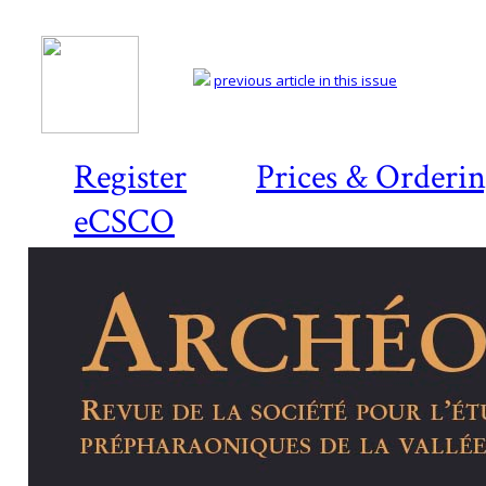
previous article in this issue
Register
Prices & Orderi
eCSCO