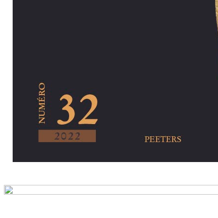
Preview first pa