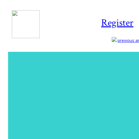
Register
previous art