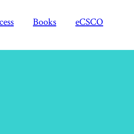
cess
Books
eCSCO