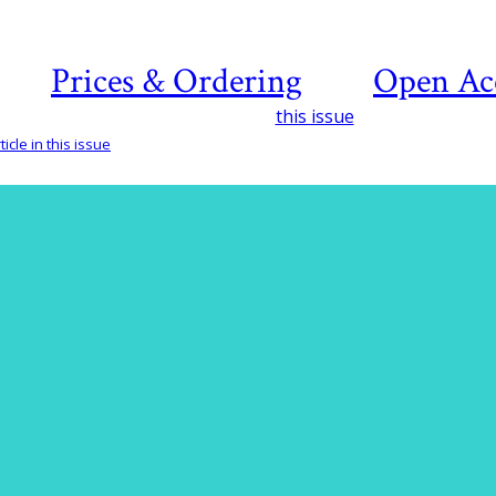
Prices & Ordering
Open Ac
this issue
icle in this issue