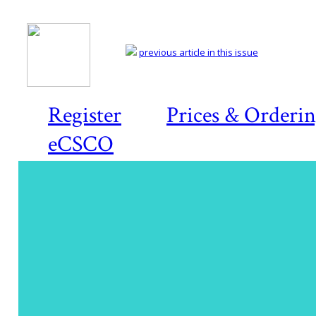
previous article in this issue
Register
Prices & Orderi
eCSCO