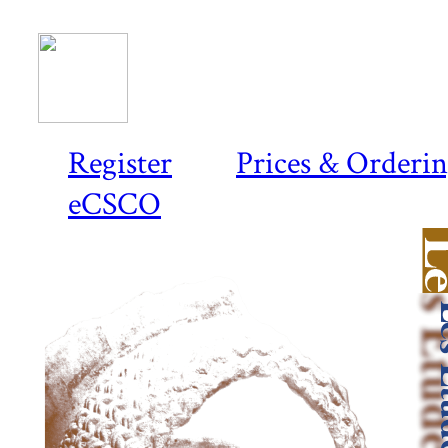
Register
Prices & Orderi
eCSCO