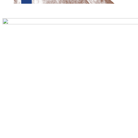
Preview first page