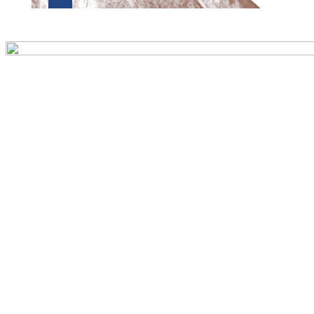
Preview first page