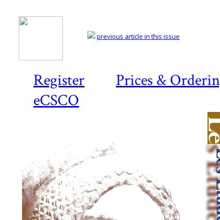
previous article in this issue
Register
Prices & Orderi
eCSCO