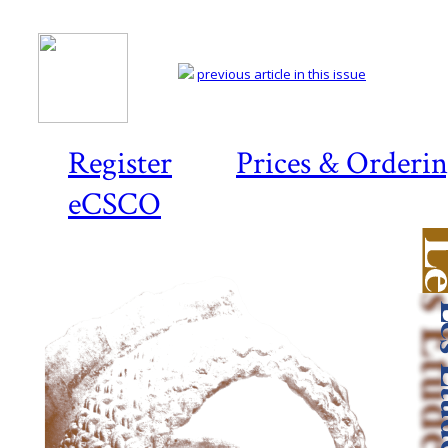
previous article in this issue
Register
Prices & Orderi
eCSCO