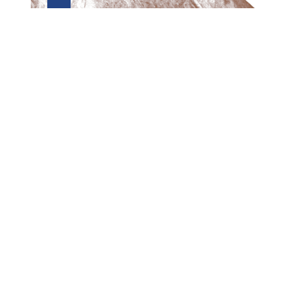
Preview first page