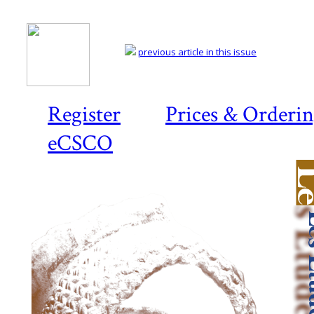
previous article in this issue
Register
Prices & Orderi
eCSCO