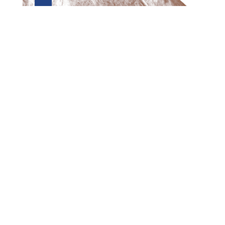
Preview first page