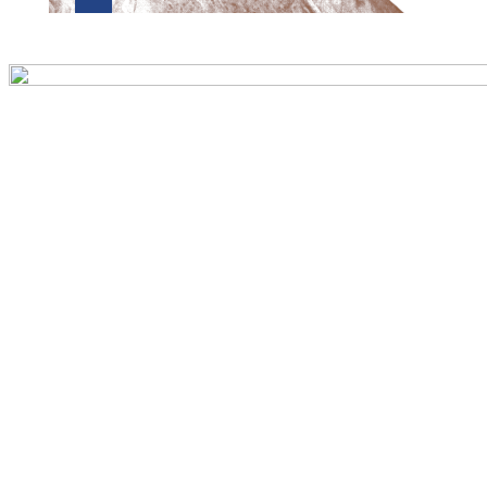
Preview first page