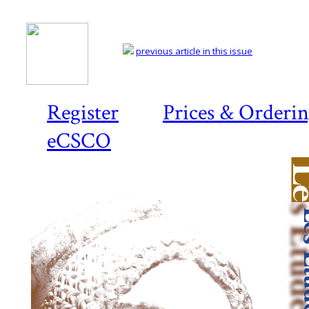
previous article in this issue
Register
Prices & Orderi
eCSCO