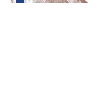
Preview first page