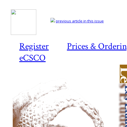
previous article in this issue
Register
Prices & Orderi
eCSCO