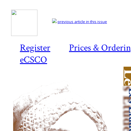
previous article in this issue
Register
Prices & Orderi
eCSCO