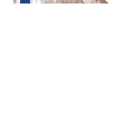
Preview first page