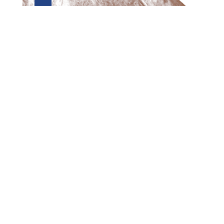
Preview first page