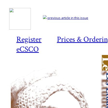
previous article in this issue
Register
Prices & Orderi
eCSCO