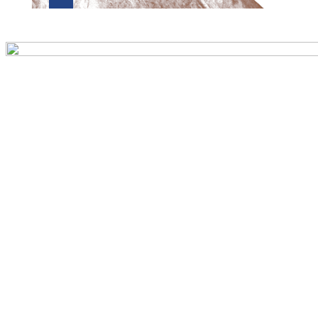
Preview first page