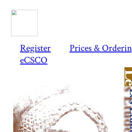
Register
Prices & Orderi
eCSCO