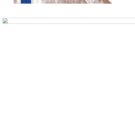
Preview first page