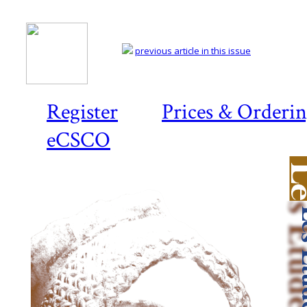
previous article in this issue
Register
Prices & Orderi
eCSCO