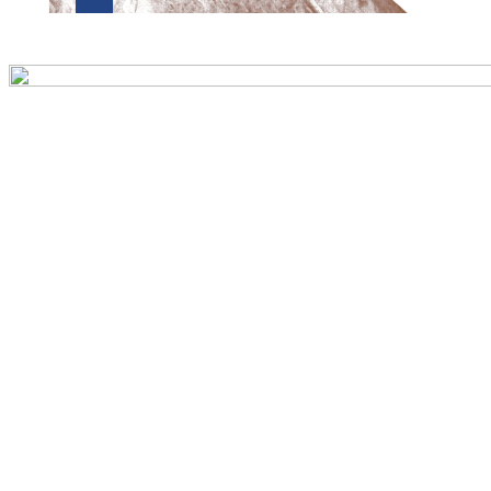
Preview first page