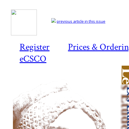
previous article in this issue
Register
Prices & Orderi
eCSCO