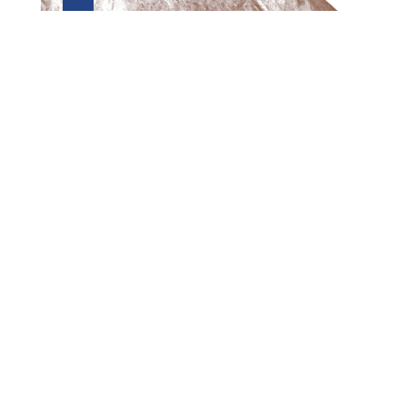
Preview first page