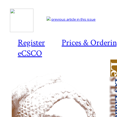
previous article in this issue
Register
Prices & Orderi
eCSCO