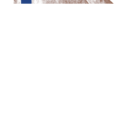
Preview first page