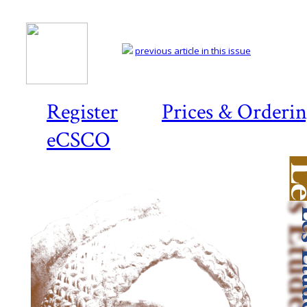
previous article in this issue
Register
Prices & Orderi
eCSCO