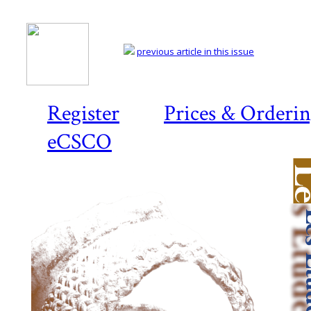
previous article in this issue
Register
Prices & Orderi
eCSCO