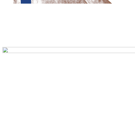
Preview first page