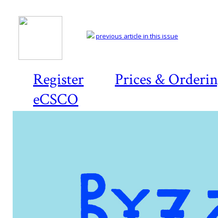
previous article in this issue
Register
Prices & Orderi
eCSCO