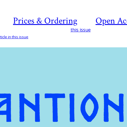
Prices & Ordering
Open Ac
this issue
icle in this issue