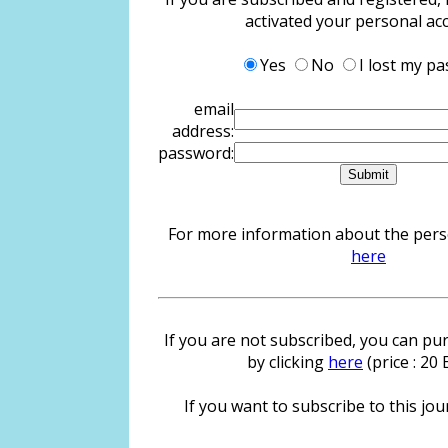
activated your personal ac
Yes
No
I lost my p
email
address:
password:
For more information about the person
here
If you are not subscribed, you can pur
by clicking
here
(price : 20
If you want to subscribe to this jour