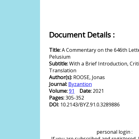
Document Details :
Title:
A Commentary on the 646th Letter
Pelusium
Subtitle:
With a Brief Introduction, Crit
Translation
Author(s):
ROOSE, Jonas
Journal:
Byzantion
Volume:
91
Date:
2021
Pages:
305-352
DOI:
10.2143/BYZ.91.0.3289886
personal login :
If you are subscribed and registered,