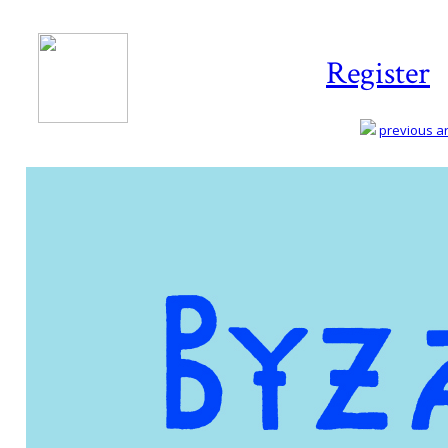
Register
previous art