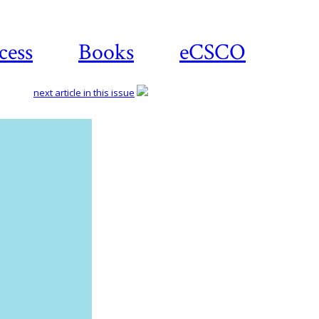
cess
Books
eCSCO
next article in this issue