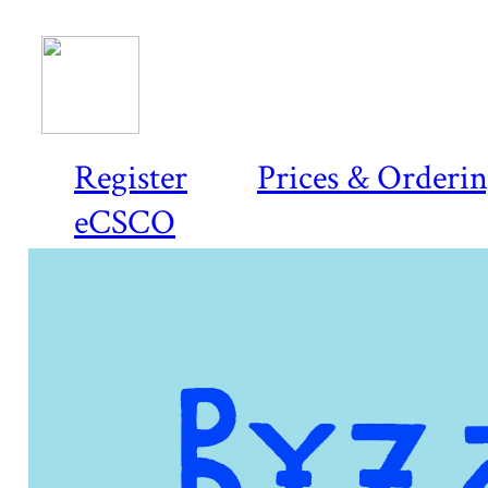
Register
Prices & Orderi
eCSCO