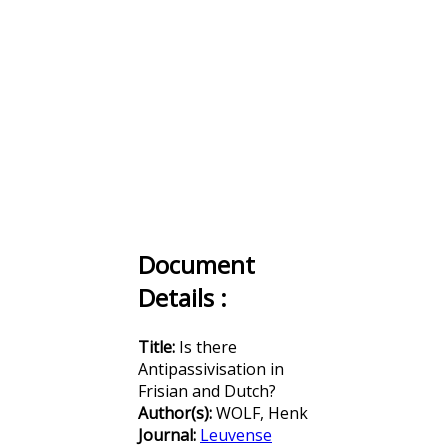
Document
Details :
Title:
Is there
Antipassivisation in
Frisian and Dutch?
Author(s):
WOLF, Henk
Journal:
Leuvense