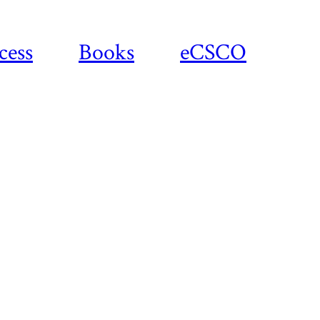
cess
Books
eCSCO
Download
article