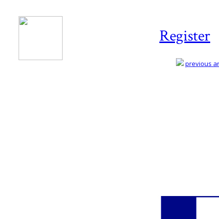
Register
previous art