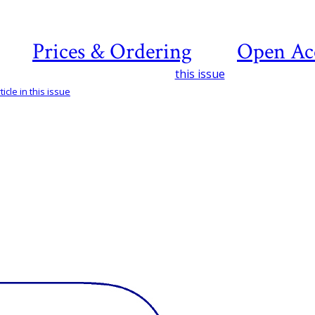
Prices & Ordering
Open Ac
this issue
icle in this issue