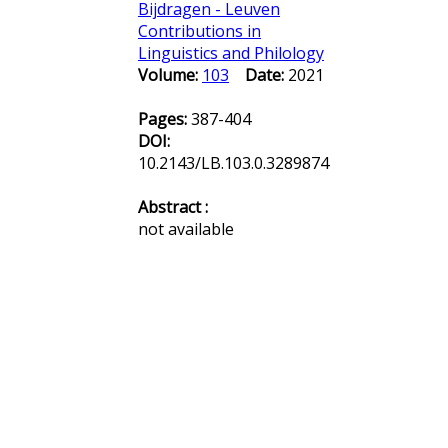
Bijdragen - Leuven
Contributions in
Linguistics and Philology
Volume:
103
Date:
2021
Pages:
387-404
DOI:
10.2143/LB.103.0.3289874
Abstract :
not available