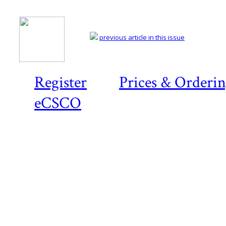
previous article in this issue
Register
Prices & Orderi
eCSCO