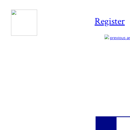
Register
previous art