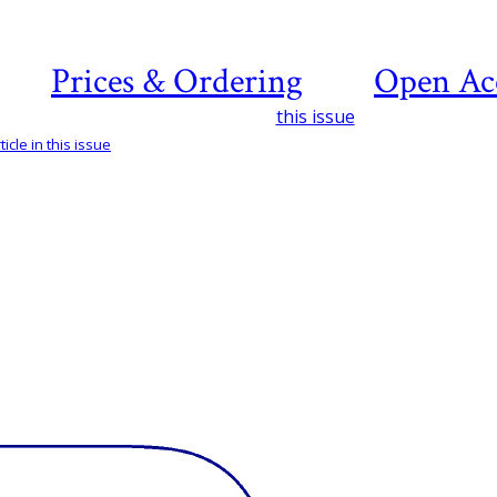
Prices & Ordering
Open Ac
this issue
icle in this issue