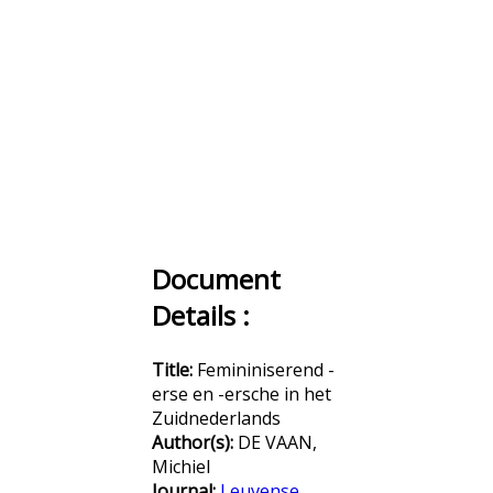
Document
Details :
Title:
Femininiserend -
erse en -ersche in het
Zuidnederlands
Author(s):
DE VAAN,
Michiel
Journal:
Leuvense