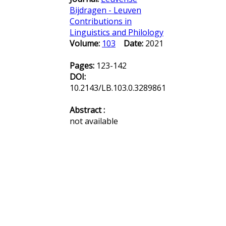
Bijdragen - Leuven
Contributions in
Linguistics and Philology
Volume:
103
Date:
2021
Pages:
123-142
DOI:
10.2143/LB.103.0.3289861
Abstract :
not available