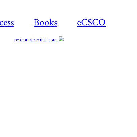
cess
Books
eCSCO
next article in this issue
Download
article