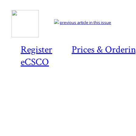
previous article in this issue
Register
Prices & Orderi
eCSCO