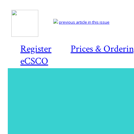
previous article in this issue
Register
Prices & Orderi
eCSCO