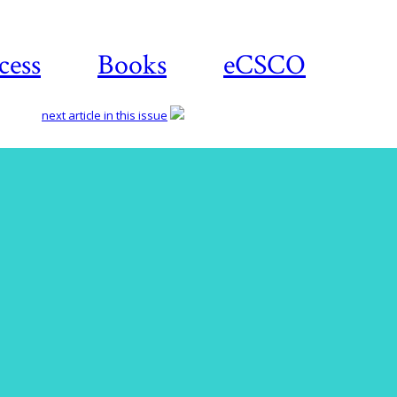
cess
Books
eCSCO
next article in this issue