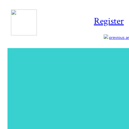
Register
previous art