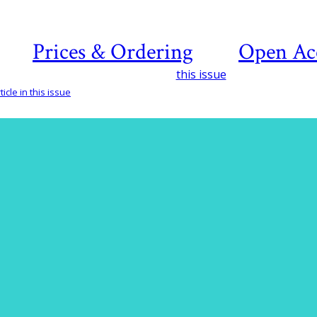
Prices & Ordering
Open Ac
this issue
icle in this issue