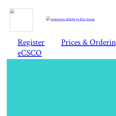
previous article in this issue
Register
Prices & Orderi
eCSCO