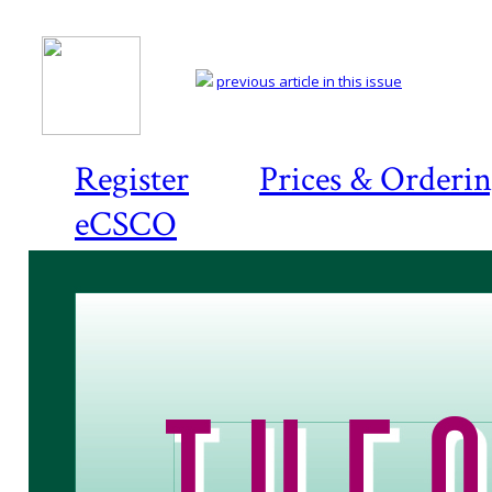
previous article in this issue
Register
Prices & Orderi
eCSCO