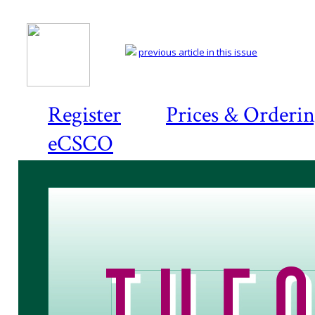
previous article in this issue
Register
Prices & Orderi
eCSCO