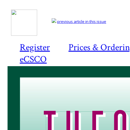
previous article in this issue
Register
Prices & Orderi
eCSCO