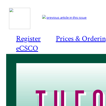
previous article in this issue
Register
Prices & Orderi
eCSCO