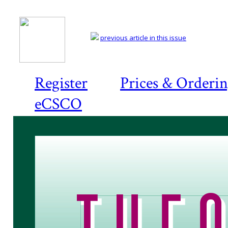
previous article in this issue
Register
Prices & Orderi
eCSCO